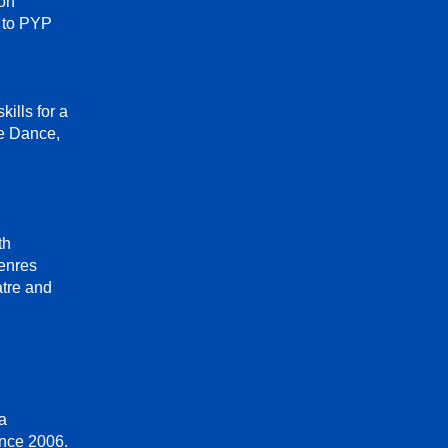
on
g to PYP
ills for a
ve Dance,
th
enres
atre and
ga
ince 2006.