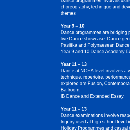
Dance programmes involves usin
choreography, technique and devel
themes
Year 9 – 10
Dance programmes are bridging pla
live Dance showcase. Dance genre
Pasifika and Polynaesean Dance,
Year 9 and 10 Dance Academy Ex
Year 11 – 13
Dance at NCEA level involves a v
technique, repertoire, performan
explored are Fusion, Contemporar
Ballroom.
IB Dance and Extended Essay.
Year 11 – 13
Dance examinations involve respo
Inquiry used at high school level 
Holiday Programmes and casual t