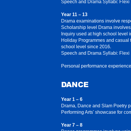
Speech and Drama Syllabi: Flexi
Year 11 – 13
Drama examinations involve respo
Scholarship level Drama involves 
Inquiry used at high school level 
Holiday Programmes and casual te
school level since 2016.
Speech and Drama Syllabi: Flexi
Personal performance experience
DANCE
Year 1 – 6
Drama, Dance and Slam Poetry pro
Performing Arts' showcase for co
Year 7 – 8