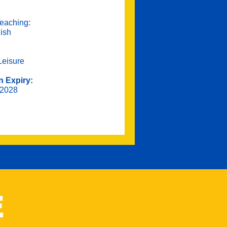
eaching:
lish
Leisure
n Expiry:
 2028
E