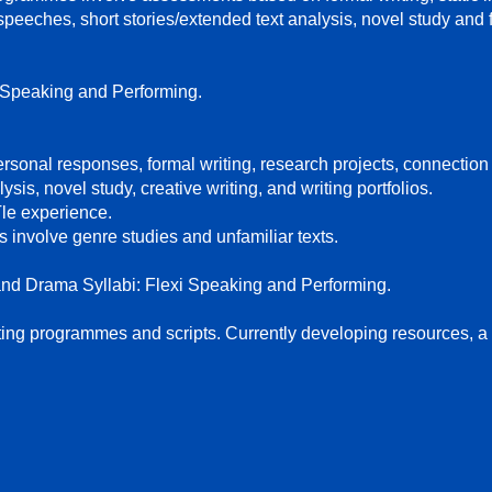
 speeches, short stories/extended text analysis, novel study and 
 Speaking and Performing.
rsonal responses, formal writing, research projects, connection
sis, novel study, creative writing, and writing portfolios.
le experience.
 involve genre studies and unfamiliar texts.
nd Drama Syllabi: Flexi Speaking and Performing.
ting programmes and scripts. Currently developing resources, a