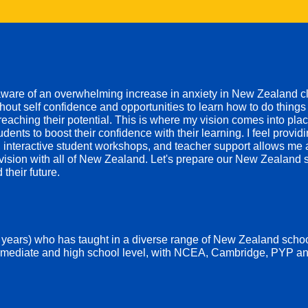
aware of an overwhelming increase in anxiety in New Zealand 
out self confidence and opportunities to learn how to do things 
eaching their potential.
This is where my vision comes into place
udents to boost their confidence with their learning. I feel provid
ls, interactive student workshops, and teacher support allows me
s vision with all of New Zealand. Let's prepare our New Zealand s
 their future.
 years) who has taught in a diverse range of New Zealand schoo
rmediate and high school level, with
NCEA, Cambridge, PYP an