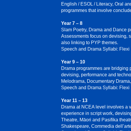
English / ESOL / Literacy, Oral a
programmes that involve conclud
Year 7 – 8
Slam Poetry, Drama and Dance pr
Assessments focus on devising, sc
also linking to PYP themes.
Speech and Drama Syllabi: Flexi
Year 9 – 10
Drama programmes are bridging pla
devising, performance and techno
Melodrama, Documentary Drama, 
Speech and Drama Syllabi: Flexi
Year 11 – 13
Drama at NCEA level involves a v
experience in script work, devisin
Theatre, Māori and Pasifika thea
Shakespeare, Commedia dell’arte