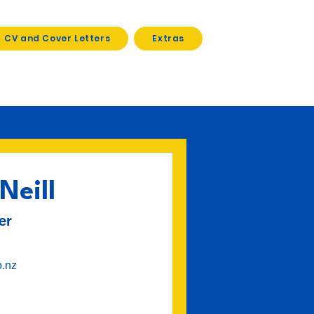
CV and Cover Letters
Extras
Neill
er
o.nz