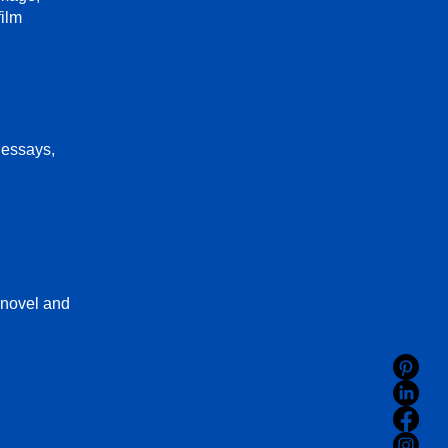
film
 essays,
 novel and