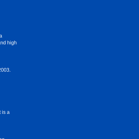
ga
and high
2003.
 is a