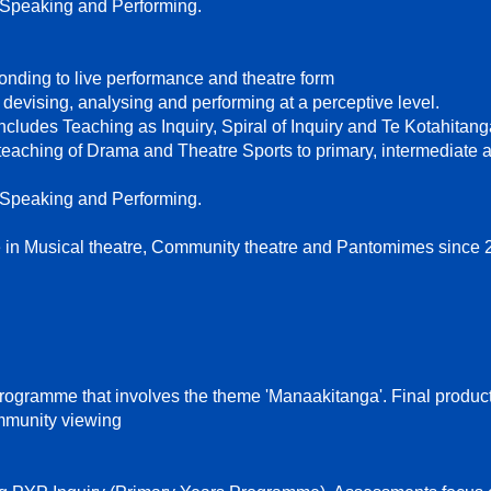
 Speaking and Performing.
nding to live performance and theatre form
devising, analysing and performing at a perceptive level.
includes Teaching as Inquiry, Spiral of Inquiry and Te Kotahitan
aching of Drama and Theatre Sports to primary, intermediate 
 Speaking and Performing.
 in Musical theatre, Community theatre and Pantomimes since 
gramme that involves the theme 'Manaakitanga'. Final product
mmunity viewing