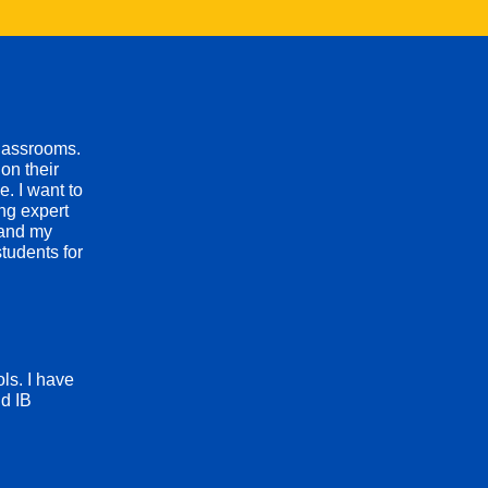
classrooms.
on their
. I want to
ing expert
 and my
tudents for
ls. I have
d IB