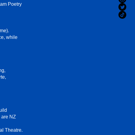
lam Poetry
me).
ce, while
ng,
te,
uild
d are NZ
l Theatre.