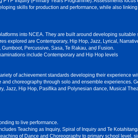
g PYP Inquiry (Primary Years Programme). Assessments focus 
oping skills for production and performance, while also linkin
tforms into NCEA. They are built around developing suitable sk
s explored are Contemporary, Hip Hop, Jazz, Lyrical, Narrati
 Gumboot, Percussive, Sasa, Te Rakau, and Fusion.
aminations include Contemporary and Hip Hop levels
ariety of achievement standards developing their experience wi
ce and choreography through solo and ensemble experiences. G
y, Jazz, Hip Hop, Pasifika and Polynesian dance, Musical The
nding to live performance.
includes Teaching as Inquiry, Spiral of Inquiry and Te Kotahitan
eaching of Dance and Choreography to primary school level, s