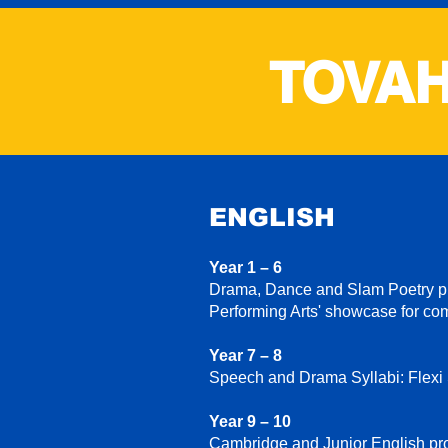
TOVAH
ENGLISH
Year 1 – 6
Drama, Dance and Slam Poetry pro
Performing Arts' showcase for co
Year 7 – 8
Speech and Drama Syllabi: Flexi
Year 9 – 10
Cambridge and Junior English pro