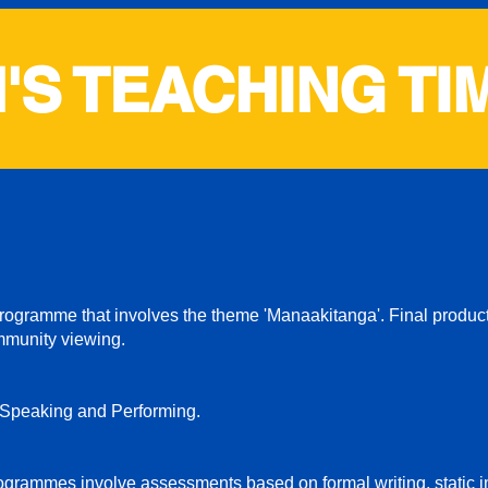
'S TEACHING TI
gramme that involves the theme 'Manaakitanga'. Final product
mmunity viewing.
 Speaking and Performing.
grammes involve assessments based on formal writing, static 