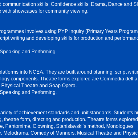
nd communication skills, Confidence skills, Drama, Dance and S
e with showcases for community viewing.
ogrammes involves using PYP Inquiry (Primary Years Program
ript writing and developing skills for production and performan
 Speaking and Performing.
tforms into NCEA. They are built around planning, script writi
logy components. Theatre forms explored are Commedia dell’ar
Physical Theatre and Soap Opera.
 Speaking and Performing.
ariety of achievement standards and unit standards. Students b
g, theatre form, directing and production. Theatre forms explore
tre, Pantomime, Clowning, Stanislavski’s method, Monologues,
, Melodrama, Comedy of Manners, Musical Theatre and Physica