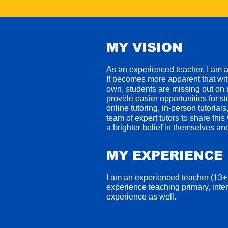
MY VISION
As an experienced teacher, I am 
I
t becomes more apparent that with
own, students are missing out on r
provide easier opportunities for st
online tutoring, in-person tutoria
team of expert tutors to share thi
a brighter belief in themselves and
MY EXPERIENCE
I am an experienced teacher (13+
experience teaching primary, inte
experience as well.