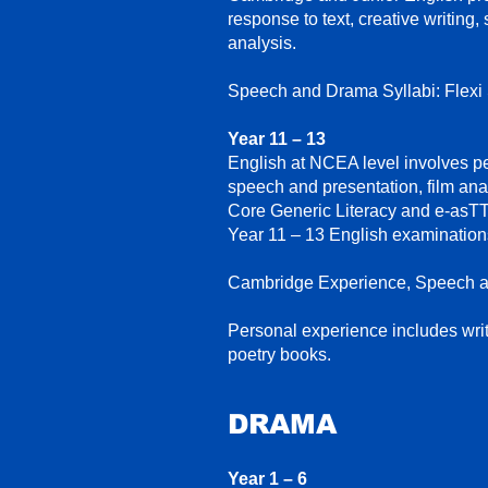
response to text, creative writing,
analysis.
Speech and Drama Syllabi: Flexi
Year 11 – 13
English at NCEA level involves pe
speech and presentation, film analy
Core Generic Literacy and e-asTT
Year 11 – 13 English examinations
Cambridge Experience,
Speech a
Personal experience includes wri
poetry books.
DRAM
A
Year 1 – 6