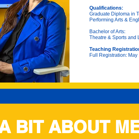
Qualifications:
Graduate Diploma in T
Performing Arts & Eng
Bachelor of Arts:
Theatre & Sports and 
Teaching Registratio
Full Registration: May
A BIT ABOUT M