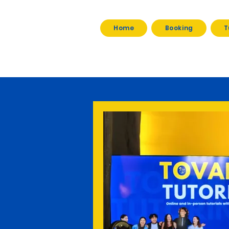
Home
Booking
T