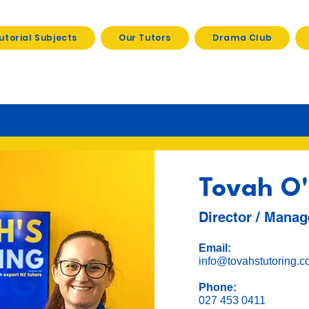
utorial Subjects
Our Tutors
Drama Club
Tovah O'
Director / Manag
Email:
info@tovahstutoring.c
Phone:
027 453 0411