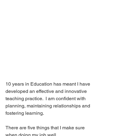
10 years in Education has meant I have 
developed an effective and innovative 
teaching practice.  I am confident with 
planning, maintaining relationships and 
fostering learning. 
There are five things that I make sure 
when doing my job well.