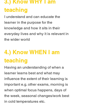
3.) Know WHY I am 
teaching
I understand and can educate the 
learner in the purpose for the 
knowledge and how it sits in their 
everyday lives and why it is relevant in 
the wider world
4.) Know WHEN I am 
teaching
Having an understanding of when a 
learner learns best and what may 
influence the extent of their learning is 
important e.g. other exams, morning is 
when optimal focus happens, days of 
the week, seasonal changes/work best 
in cold temperatures etc.