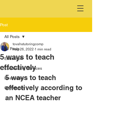
Post
All Posts
tovahstutoringcomp
All Posts
Aug 26, 2022
1 min read
5 ways to teach
Education
effectively
Contracting Services
5 ways to teach 
Resources
effectively according to 
Community
an NCEA teacher