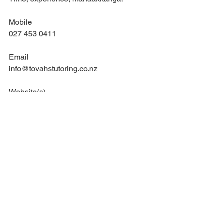
Mobile
027 453 0411
Email
info@tovahstutoring.co.nz
Website(s)
www.tovahstutoring.com
waikato tutor
education
tovahs tutoring
drama
te awamutu tutor
teaching
dance
performing arts
classroom management
tutoring
hip hop
effective practice
Education