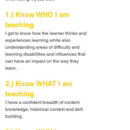
1.) Know WHO I am 
teaching
I get to know how the learner thinks and 
experiences learning while also 
understanding areas of difficulty and 
learning disabilities and influences that 
can have an impact on the way they 
learn.
2.) Know WHAT I am 
teaching
I have a confident breadth of content 
knowledge, historical context and skill 
building 