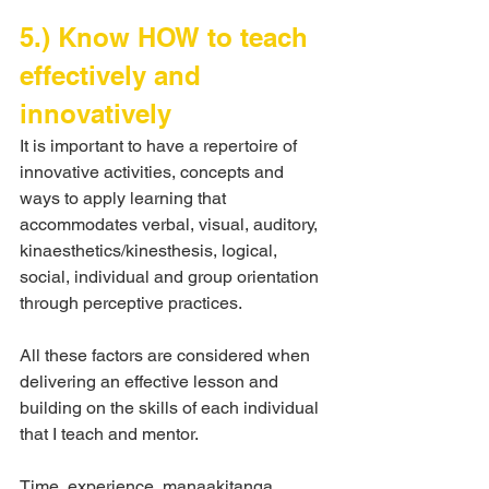
5.) Know HOW to teach 
effectively and 
innovatively
It is important to have a repertoire of 
innovative activities, concepts and 
ways to apply learning that 
accommodates verbal, visual, auditory, 
kinaesthetics/kinesthesis, logical, 
social, individual and group orientation 
through perceptive practices.
All these factors are considered when 
delivering an effective lesson and 
building on the skills of each individual 
that I teach and mentor.
Time, experience, manaakitanga.