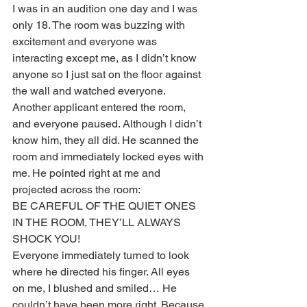
I was in an audition one day and I was 
only 18. The room was buzzing with 
excitement and everyone was 
interacting except me, as I didn’t know 
anyone so I just sat on the floor against 
the wall and watched everyone. 
Another applicant entered the room, 
and everyone paused. Although I didn’t 
know him, they all did. He scanned the 
room and immediately locked eyes with 
me. He pointed right at me and 
projected across the room:
BE CAREFUL OF THE QUIET ONES 
IN THE ROOM, THEY’LL ALWAYS 
SHOCK YOU!
Everyone immediately turned to look 
where he directed his finger. All eyes 
on me, I blushed and smiled… He 
couldn’t have been more right. Because 