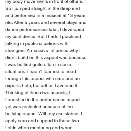
my body movements in front of others. 
So I jumped straight in the deep end 
and performed in a musical at 13 years 
old. After 5 years and several plays and 
dance performances later, I developed 
my confidence. But I hadn’t practiced 
talking in public situations with 
strangers. A massive influence why I 
didn’t build on this aspect was because 
I was bullied quite often in social 
situations. I hadn’t learned to tread 
through this aspect with care and an 
experts help, but rather, I avoided it. 
Thinking of these two aspects, I 
flourished in the performance aspect, 
yet was restricted because of the 
bullying aspect. With my assistance, I 
apply care and support in these two 
fields when mentoring and when 