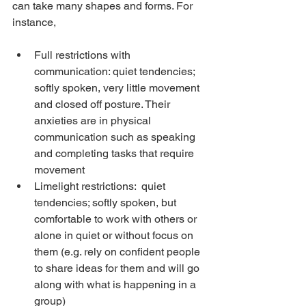
can take many shapes and forms. For 
instance,
Full restrictions with 
communication: quiet tendencies; 
softly spoken, very little movement 
and closed off posture. Their 
anxieties are in physical 
communication such as speaking 
and completing tasks that require 
movement
Limelight restrictions:  quiet 
tendencies; softly spoken, but 
comfortable to work with others or 
alone in quiet or without focus on 
them (e.g. rely on confident people 
to share ideas for them and will go 
along with what is happening in a 
group)