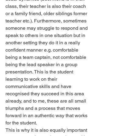
class, their teacher is also their coach 
or a family friend, older siblings former 
teacher etc.). Furthermore, sometimes 
someone may struggle to respond and 
speak to others in one situation but in 
another setting they do it in a really 
confident manner e.g. comfortable 
being a team captain, not comfortable 
being the lead speaker in a group 
presentation. This is the student 
learning to work on their 
communicative skills and have 
recognised they succeed in this area 
already, and to me, these are all small 
triumphs and a process that moves 
forward in an authentic way that works 
for the student.
This is why it is also equally important 