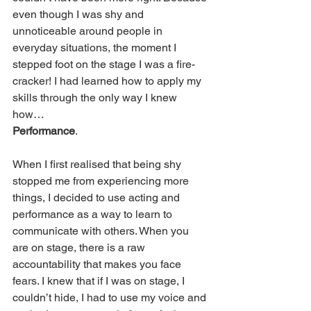
even though I was shy and 
unnoticeable around people in 
everyday situations, the moment I 
stepped foot on the stage I was a fire-
cracker! I had learned how to apply my 
skills through the only way I knew 
how… 
Performance
.
When I first realised that being shy 
stopped me from experiencing more 
things, I decided to use acting and 
performance as a way to learn to 
communicate with others. When you 
are on stage, there is a raw 
accountability that makes you face 
fears. I knew that if I was on stage, I 
couldn’t hide, I had to use my voice and 