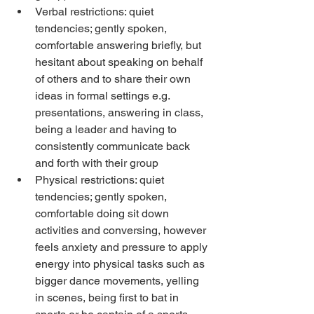
Verbal restrictions: quiet 
tendencies; gently spoken, 
comfortable answering briefly, but 
hesitant about speaking on behalf 
of others and to share their own 
ideas in formal settings e.g. 
presentations, answering in class, 
being a leader and having to 
consistently communicate back 
and forth with their group
Physical restrictions: quiet 
tendencies; gently spoken, 
comfortable doing sit down 
activities and conversing, however 
feels anxiety and pressure to apply 
energy into physical tasks such as 
bigger dance movements, yelling 
in scenes, being first to bat in 