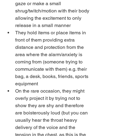
gaze or make a small 
shrug/twitch/motion with their body 
allowing the excitement to only 
release in a small manner
They hold items or place items in 
front of them providing extra 
distance and protection from the 
area where the alarm/anxiety is 
coming from (someone trying to 
communicate with them) e.g. their 
bag, a desk, books, friends, sports 
equipment
On the rare occasion, they might 
overly project it by trying not to 
show they are shy and therefore 
are boisterously loud (but you can 
usually hear the throat heavy 
delivery of the voice and the 
tension in the chest, as this is the 