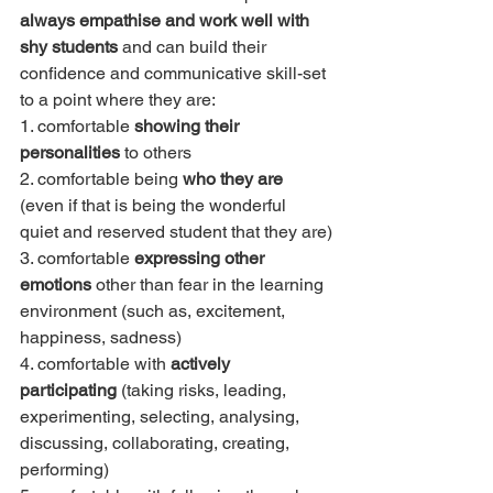
always empathise and work well with 
shy students
 and can build their 
confidence and communicative skill-set 
to a point where they are:
1. comfortable 
showing their 
personalities
 to others
2. comfortable being 
who they are
(even if that is being the wonderful 
quiet and reserved student that they are)
3. comfortable 
expressing other 
emotions
 other than fear in the learning 
environment (such as, excitement, 
happiness, sadness)
4. comfortable with 
actively 
participating
 (taking risks, leading, 
experimenting, selecting, analysing, 
discussing, collaborating, creating, 
performing)