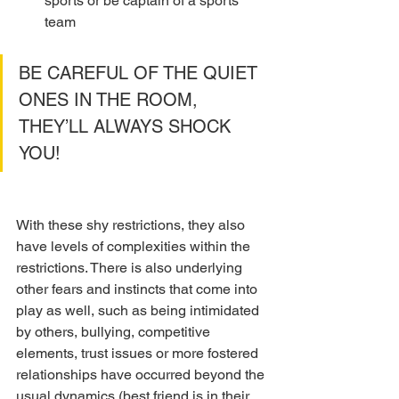
sports or be captain of a sports 
team
BE CAREFUL OF THE QUIET 
ONES IN THE ROOM, 
THEY’LL ALWAYS SHOCK 
YOU!
With these shy restrictions, they also 
have levels of complexities within the 
restrictions. There is also underlying 
other fears and instincts that come into 
play as well, such as being intimidated 
by others, bullying, competitive 
elements, trust issues or more fostered 
relationships have occurred beyond the 
usual dynamics (best friend is in their 