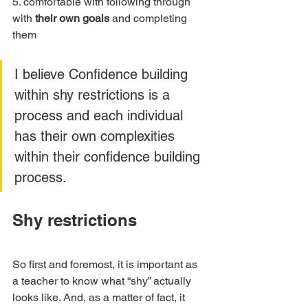
5. comfortable with following through 
with 
their own goals
 and completing 
them
I believe Confidence building 
within shy restrictions is a 
process and each individual 
has their own complexities 
within their confidence building 
process. 
Shy restrictions
So first and foremost, it is important as 
a teacher to know what “shy” actually 
looks like. And, as a matter of fact, it 