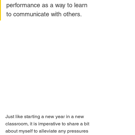
performance as a way to learn 
to communicate with others. 
Just like starting a new year in a new 
classroom, it is imperative to share a bit 
about myself to alleviate any pressures 