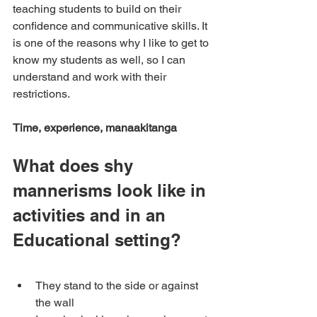
teaching students to build on their 
confidence and communicative skills. It 
is one of the reasons why I like to get to 
know my students as well, so I can 
understand and work with their 
restrictions.
Time, experience, manaakitanga
What does shy 
mannerisms look like in 
activities and in an 
Educational setting?
They stand to the side or against 
the wall