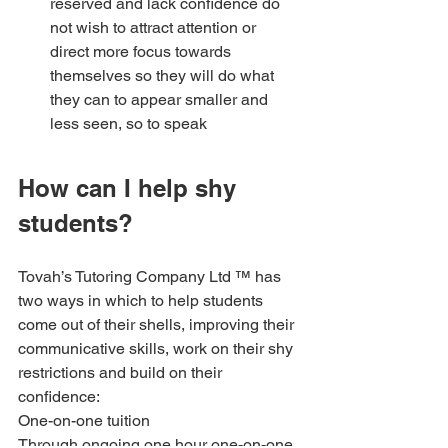
reserved and lack confidence do 
not wish to attract attention or 
direct more focus towards 
themselves so they will do what 
they can to appear smaller and 
less seen, so to speak
How can I help shy 
students?
Tovah’s Tutoring Company Ltd ™ has 
two ways in which to help students 
come out of their shells, improving their 
communicative skills, work on their shy 
restrictions and build on their 
confidence:
One-on-one tuition
Through ongoing one hour one-on-one 