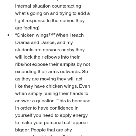
internal situation counteracting 
what’s going on and trying to add a 
fight response to the nerves they 
are feeling)
“Chicken wings™” When I teach 
Drama and Dance, and my 
students are nervous or shy they 
will lock their elbows into their 
ribs/not expose their armpits by not 
extending their arms outwards. So 
as they are moving they will act 
like they have chicken wings. Even 
when simply raising their hands to 
answer a question. This is because 
in order to have confidence in 
yourself you need to apply energy 
to make your personal self appear 
bigger. People that are shy, 