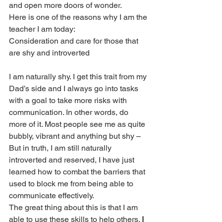
and open more doors of wonder.
Here is one of the reasons why I am the 
teacher I am today:
Consideration and care for those that 
are shy and introverted
I am naturally shy. I get this trait from my 
Dad’s side and I always go into tasks 
with a goal to take more risks with 
communication. In other words, do 
more of it. Most people see me as quite 
bubbly, vibrant and anything but shy – 
But in truth, I am still naturally 
introverted and reserved, I have just 
learned how to combat the barriers that 
used to block me from being able to 
communicate effectively.
The great thing about this is that I am 
able to use these skills to help others. 
I 