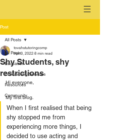
Post
All Posts
tovahstutoringcomp
All Posts
Apr 3, 2022
8 min read
Shy Students, shy
Education
restrictions
Contracting Services
Hi everyone,
Resources
Community
My first blog.
When I first realised that being 
shy stopped me from 
experiencing more things, I 
decided to use acting and 