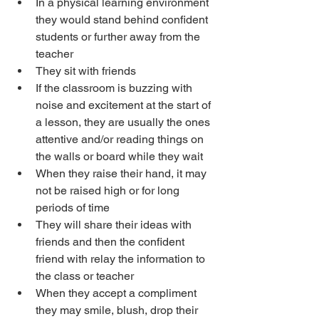
In a physical learning environment 
they would stand behind confident 
students or further away from the 
teacher
They sit with friends
If the classroom is buzzing with 
noise and excitement at the start of 
a lesson, they are usually the ones 
attentive and/or reading things on 
the walls or board while they wait
When they raise their hand, it may 
not be raised high or for long 
periods of time
They will share their ideas with 
friends and then the confident 
friend with relay the information to 
the class or teacher
When they accept a compliment 
they may smile, blush, drop their 