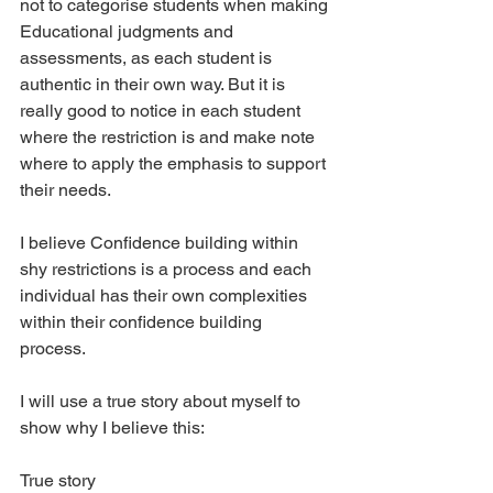
not to categorise students when making 
Educational judgments and 
assessments, as each student is 
authentic in their own way. But it is 
really good to notice in each student 
where the restriction is and make note 
where to apply the emphasis to support 
their needs.
I believe Confidence building within 
shy restrictions is a process and each 
individual has their own complexities 
within their confidence building 
process. 
I will use a true story about myself to 
show why I believe this:
True story