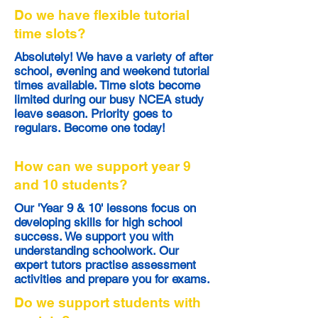
Do we have flexible tutorial
time slots?
Absolutely! We have a variety of after
school, evening and weekend tutorial
times available. Time slots become
limited during our busy NCEA study
leave season. Priority goes to
regulars. Become one today!
How can we support year 9
and 10 students?
Our 'Year 9 & 10' lessons focus on
developing skills for high school
success. We support you with
understanding schoolwork. Our
expert tutors practise assessment
activities and prepare you for exams.
Do we support students with