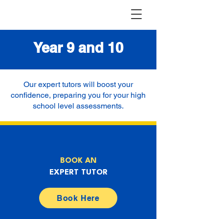
Year 9 and 10
Our expert tutors will boost your
confidence, preparing you for your high
school level assessments.
BOOK AN
EXPERT TUTOR
Book Here