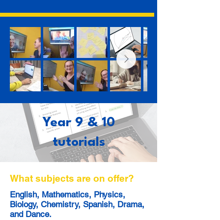
Year 9 & 10
tutorials
What subjects are on offer?
English, Mathematics, Physics,
Biology, Chemistry, Spanish, Drama,
and Dance.