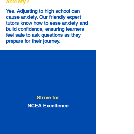
anxiety?
Yes. Adjusting to high school can
cause anxiety. Our friendly expert
tutors know how to ease anxiety and
build confidence, ensuring learners
feel safe to ask questions as they
prepare for their journey.
Strive for
NCEA Excellence