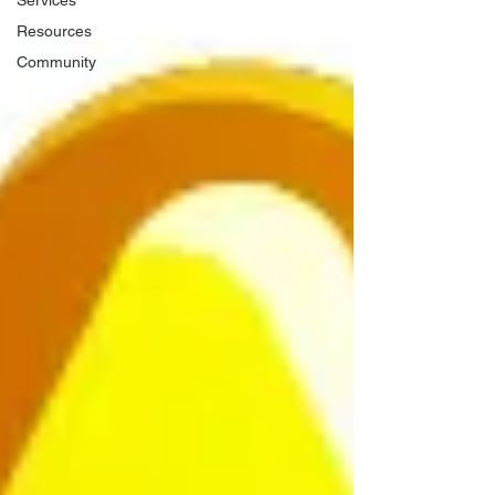
Services
Resources
Community