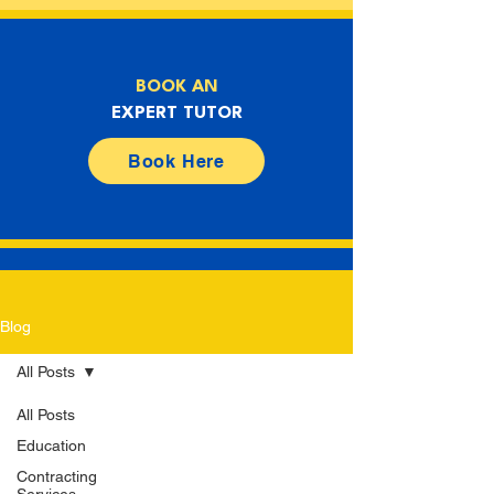
BOOK AN
EXPERT TUTOR
Book Here
Blog
All Posts
All Posts
Education
Contracting