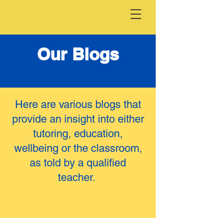
Our Blogs
Here are various blogs that
provide an insight into either
tutoring, education,
wellbeing or the classroom,
as told by a qualified
teacher.