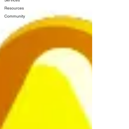
Services
Resources
Community