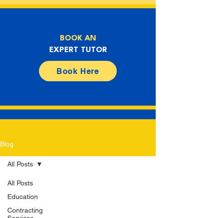
BOOK AN
EXPERT TUTOR
Book Here
Blog
All Posts
All Posts
Education
Contracting