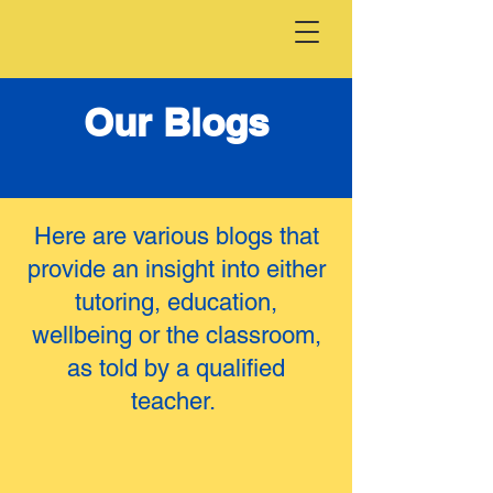
Our Blogs
Here are various blogs that
provide an insight into either
tutoring, education,
wellbeing or the classroom,
as told by a qualified
teacher.