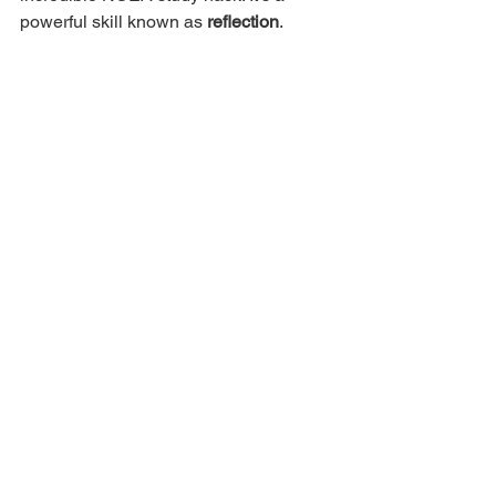
powerful skill known as 
reflection
. 