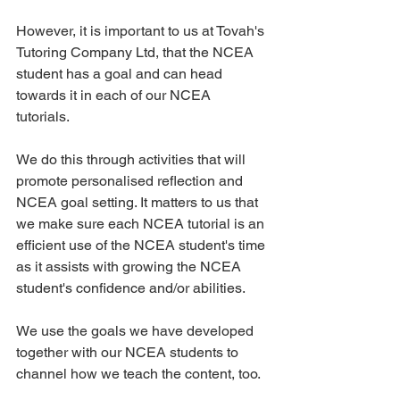
However, it is important to us at Tovah's 
Tutoring Company Ltd, that the NCEA 
student has a goal and can head 
towards it in each of our NCEA 
tutorials. 
We do this through activities that will 
promote personalised reflection and 
NCEA goal setting. It matters to us that 
we make sure each NCEA tutorial is an 
efficient use of the NCEA student's time 
as it assists with growing the NCEA 
student's confidence and/or abilities. 
We use the goals we have developed 
together with our NCEA students to 
channel how we teach the content, too. 