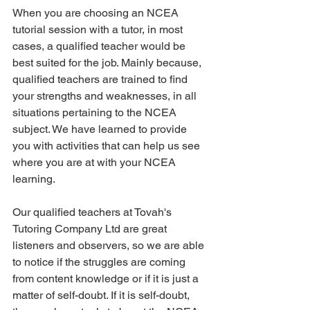
When you are choosing an NCEA 
tutorial session with a tutor, in most 
cases, a qualified teacher would be 
best suited for the job. Mainly because, 
qualified teachers are trained to find 
your strengths and weaknesses, in all 
situations pertaining to the NCEA 
subject. We have learned to provide 
you with activities that can help us see 
where you are at with your NCEA 
learning. 
Our qualified teachers at Tovah's 
Tutoring Company Ltd are great 
listeners and observers, so we are able 
to notice if the struggles are coming 
from content knowledge or if it is just a 
matter of self-doubt. If it is self-doubt, 