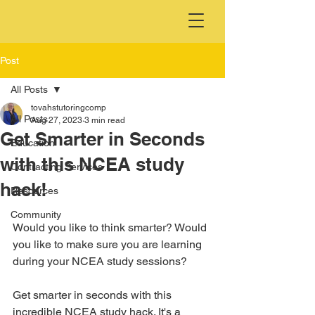
Post
All Posts
tovahstutoringcomp
All Posts
Aug 27, 2023
3 min read
Get Smarter in Seconds
Education
with this NCEA study
Contracting Services
hack!
Resources
Community
Would you like to think smarter? Would 
you like to make sure you are learning 
during your NCEA study sessions?
Get smarter in seconds with this 
incredible NCEA study hack. It's a 