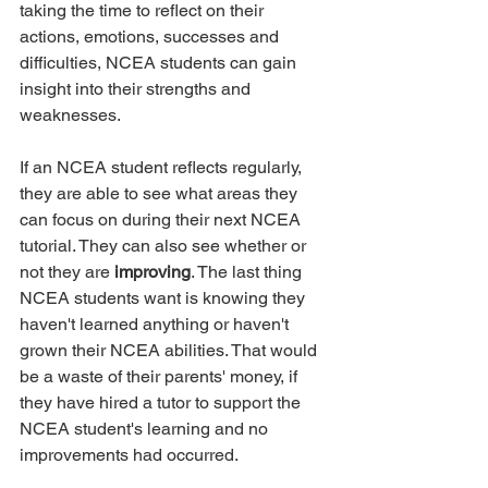
taking the time to reflect on their 
actions, emotions, successes and 
difficulties, NCEA students can gain 
insight into their strengths and 
weaknesses. 
If an NCEA student reflects regularly, 
they are able to see what areas they 
can focus on during their next NCEA 
tutorial. They can also see whether or 
not they are 
improving
. The last thing 
NCEA students want is knowing they 
haven't learned anything or haven't 
grown their NCEA abilities. That would 
be a waste of their parents' money, if 
they have hired a tutor to support the 
NCEA student's learning and no 
improvements had occurred.