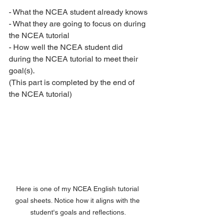
- What the NCEA student already knows
- What they are going to focus on during 
the NCEA tutorial
- How well the NCEA student did 
during the NCEA tutorial to meet their 
goal(s).
(This part is completed by the end of 
the NCEA tutorial)
Here is one of my NCEA English tutorial 
goal sheets. Notice how it aligns with the 
student's goals and reflections.