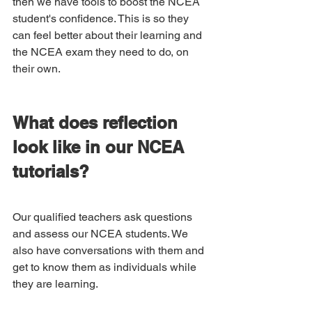
then we have tools to boost the NCEA 
student's confidence. This is so they 
can feel better about their learning and 
the NCEA exam they need to do, on 
their own. 
What does reflection 
look like in our NCEA 
tutorials?
Our qualified teachers ask questions 
and assess our NCEA students. We 
also have conversations with them and 
get to know them as individuals while 
they are learning. 