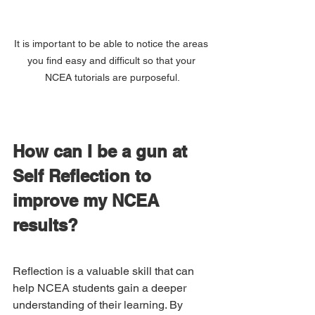
It is important to be able to notice the areas 
you find easy and difficult so that your 
NCEA tutorials are purposeful.
How can I be a gun at 
Self Reflection to 
improve my NCEA 
results?
Reflection is a valuable skill that can 
help NCEA students gain a deeper 
understanding of their learning. By 