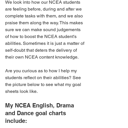
We look into how our NCEA students 
are feeling before, during and after we 
complete tasks with them, and we also 
praise them along the way. This makes 
sure we can make sound judgements 
of how to boost the NCEA student's 
abilities. Sometimes it is just a matter of 
self-doubt that deters the delivery of 
their own NCEA content knowledge.
Are you curious as to how I help my 
students reflect on their abilities? See 
the picture below to see what my goal 
sheets look like. 
My NCEA English, Drama 
and Dance goal charts 
include: 