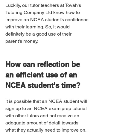
Luckily, our tutor teachers at Tovah's 
Tutoring Company Ltd know how to 
improve an NCEA student's confidence 
with their learning. So, it would 
definitely be a good use of their 
parent's money. 
How can reflection be 
an efficient use of an 
NCEA student's time?
It is possible that an NCEA student will 
sign up to an NCEA exam prep tutorial 
with other tutors and not receive an 
adequate amount of detail towards 
what they actually need to improve on.