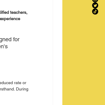
ified teachers, 
 experience 
gned for 
n's 
reduced rate or 
irsthand. During 