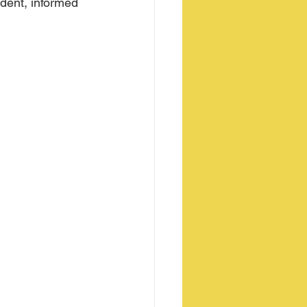
ident, informed 