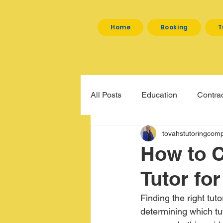
Home
Booking
T
All Posts
Education
Contrac
tovahstutoringcom
How to C
Tutor fo
Finding the right tut
determining which tut