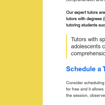
Our expert tutors ar
tutors with degrees (
tutoring students suc
Tutors with sp
adolescents c
comprehensio
Schedule a T
Consider scheduling a
for free and it allow
the session, observe 