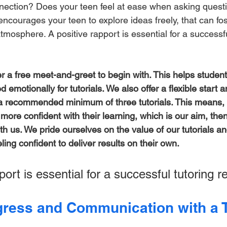
nnection? Does your teen feel at ease when asking quest
r encourages your teen to explore ideas freely, that can fo
tmosphere. A positive rapport is essential for a successfu
er a free meet-and-greet to begin with. This helps student
d emotionally for tutorials. We also offer a flexible start 
h a recommended minimum of three tutorials. This means, i
s more confident with their learning, which is our aim, the
ith us. We pride ourselves on the value of our tutorials a
ling confident to deliver results on their own. 
port is essential for a successful tutoring re
ress and Communication with a T