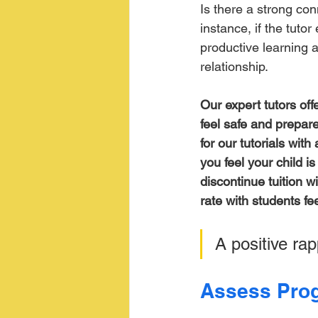
Is there a strong co
instance, if the tuto
productive learning a
relationship.
Our expert tutors off
feel safe and prepare
for our tutorials wit
you feel your child i
discontinue tuition w
rate with students fee
A positive rap
Assess Prog