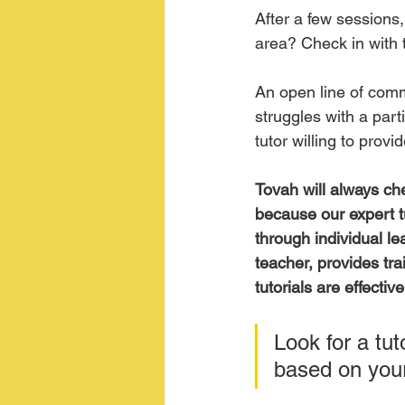
After a few sessions,
area? Check in with t
An open line of commu
struggles with a part
tutor willing to pro
Tovah will always che
because our expert tu
through individual le
teacher, provides tra
tutorials are effecti
Look for a tut
based on your