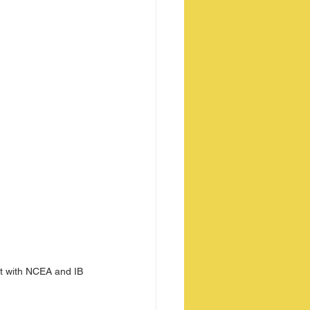
nt with NCEA and IB 