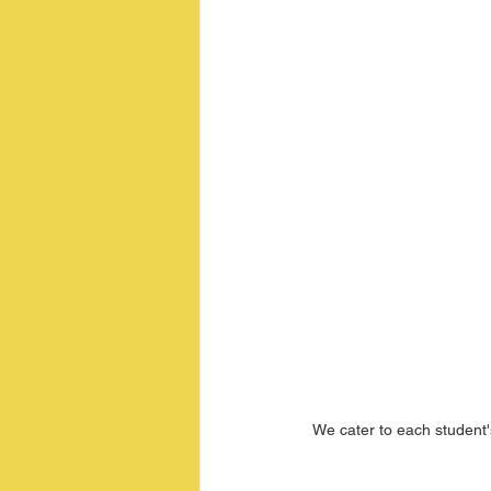
We cater to each student'