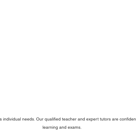
s individual needs. Our qualified teacher and expert tutors are confide
learning and exams.