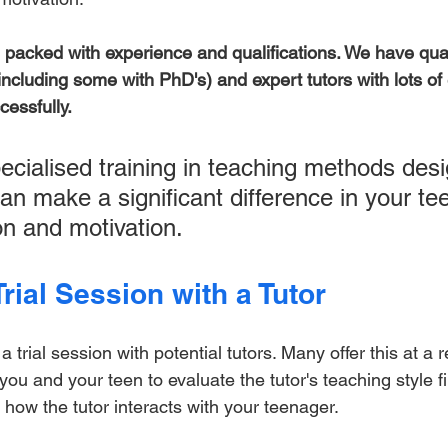
e packed with experience and qualifications. We have qual
including some with PhD's) and expert tutors with lots of
cessfully.
ecialised training in teaching methods desi
an make a significant difference in your tee
n and motivation.
rial Session with a Tutor
 trial session with potential tutors. Many offer this at a 
s you and your teen to evaluate the tutor's teaching style f
how the tutor interacts with your teenager. 