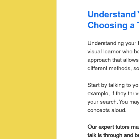
Understand 
Choosing a 
Understanding your te
visual learner who b
approach that allows
different methods, s
Start by talking to y
example, if they thriv
your search. You may 
concepts aloud. 
Our expert tutors ma
talk is through and b