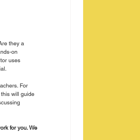
Are they a 
ands-on 
tor uses 
al.
eachers. For 
this will guide 
scussing 
ork for you. We 