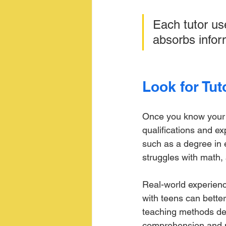
Each tutor us
absorbs inform
Look for Tut
Once you know your te
qualifications and e
such as a degree in e
struggles with math,
Real-world experience
with teens can better
teaching methods des
comprehension and m