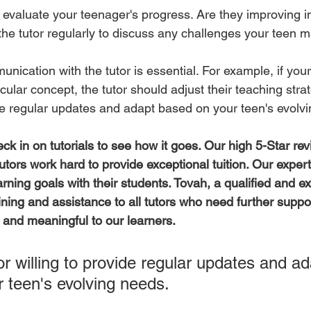
 evaluate your teenager's progress. Are they improving in
he tutor regularly to discuss any challenges your teen m
nication with the tutor is essential. For example, if you
icular concept, the tutor should adjust their teaching strat
vide regular updates and adapt based on your teen's evolv
ck in on tutorials to see how it goes. Our high 5-Star rev
tors work hard to provide exceptional tuition. Our expert
arning goals with their students. Tovah, a qualified and e
ining and assistance to all tutors who need further suppor
ve and meaningful to our learners.
or willing to provide regular updates and ad
 teen's evolving needs.