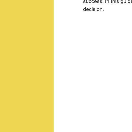
success. In this guid
decision.