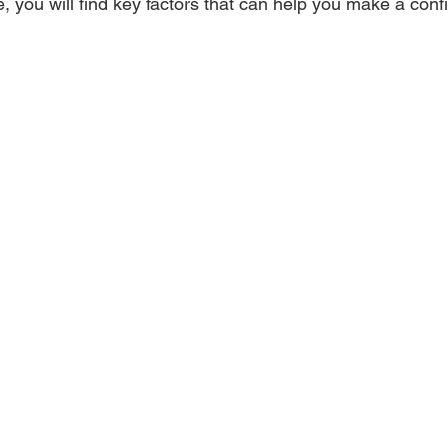
e, you will find key factors that can help you make a conf