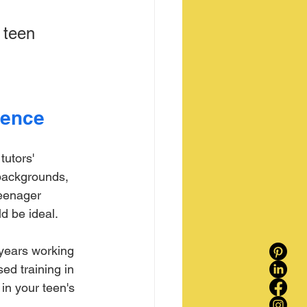
 teen 
ience
tutors' 
 backgrounds, 
teenager 
d be ideal.
 years working 
ed training in 
in your teen's 