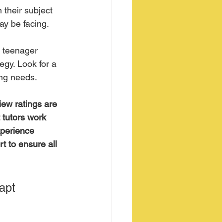
 their subject 
ay be facing. 
r teenager 
egy. Look for a 
ing needs.
iew ratings are 
 tutors work 
xperience 
t to ensure all 
apt 