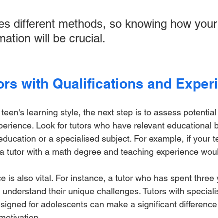
es different methods, so knowing how your
ation will be crucial.
ors with Qualifications and Exper
en's learning style, the next step is to assess potential 
xperience. Look for tutors who have relevant educational
ducation or a specialised subject. For example, if your 
 a tutor with a math degree and teaching experience woul
 is also vital. For instance, a tutor who has spent three
 understand their unique challenges. Tutors with specialis
igned for adolescents can make a significant difference 
otivation.