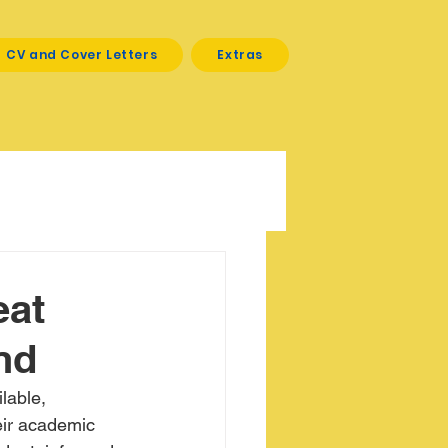
CV and Cover Letters
Extras
eat
nd
lable, 
eir academic 