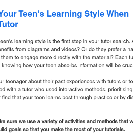
Your Teen's Learning Style When 
Tutor
en's learning style is the first step in your tutor search. 
enefits from diagrams and videos? Or do they prefer a h
 them to engage more directly with the material? Each tu
o knowing how your teen absorbs information will be cruci
our teenager about their past experiences with tutors or t
ed with a tutor who used interactive methods, prioritising 
find that your teen learns best through practice or by di
ke sure we use a variety of activities and methods that w
uild goals so that you make the most of your tutorials.