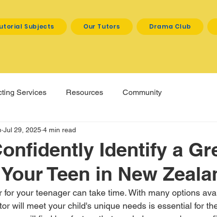
utorial Subjects
Our Tutors
Drama Club
ting Services
Resources
Community
p
Jul 29, 2025
4 min read
onfidently Identify a Gr
r Your Teen in New Zeala
or for your teenager can take time. With many options avai
or will meet your child's unique needs is essential for th