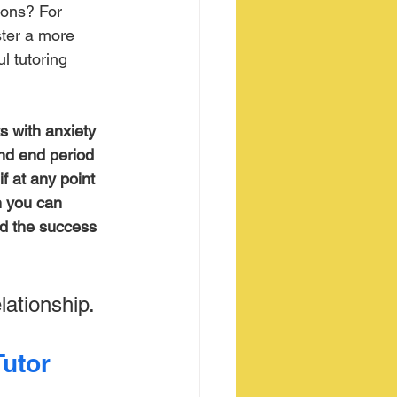
ions? For 
ster a more 
l tutoring 
s with anxiety 
and end period 
f at any point 
n you can 
nd the success 
lationship.
utor